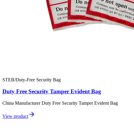
STEB/Duty-Free Security Bag
Duty Free Security Tamper Evident Bag
China Manufacturer Duty Free Security Tamper Evident Bag
View product