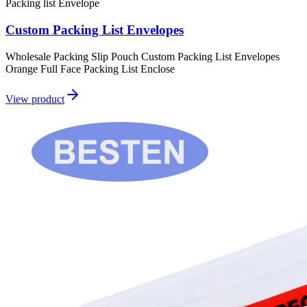
Packing list Envelope
Custom Packing List Envelopes
Wholesale Packing Slip Pouch Custom Packing List Envelopes
Orange Full Face Packing List Enclose
View product