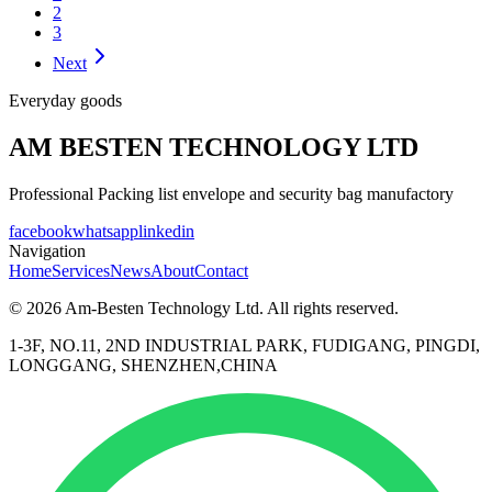
2
3
Next
Everyday goods
AM BESTEN TECHNOLOGY LTD
Professional Packing list envelope and security bag manufactory
facebook
whatsapp
linkedin
Navigation
Home
Services
News
About
Contact
© 2026 Am-Besten Technology Ltd. All rights reserved.
1-3F, NO.11, 2ND INDUSTRIAL PARK, FUDIGANG, PINGDI,
LONGGANG, SHENZHEN,CHINA