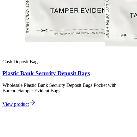
Cash Deposit Bag
Plastic Bank Security Deposit Bags
Wholesale Plastic Bank Security Deposit Bags Pocket with
Barcode/tamper Evident Bags
View product