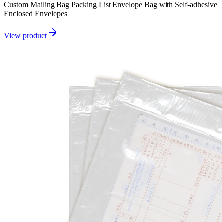
Custom Mailing Bag Packing List Envelope Bag with Self-adhesive
Enclosed Envelopes
View product