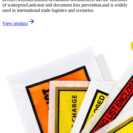
of waterproof,anti-tear and document loss prevention,and is widely
used in international trade logistics and scenarios.
View product