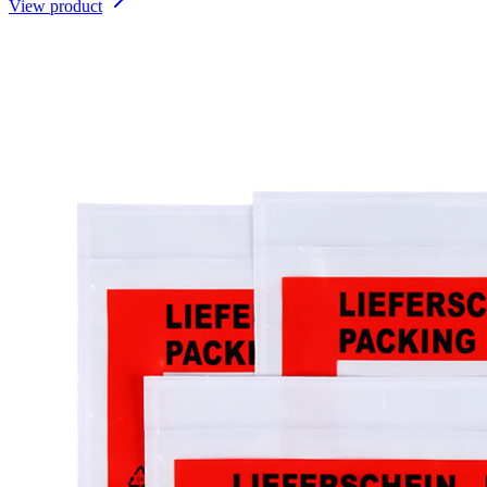
View product