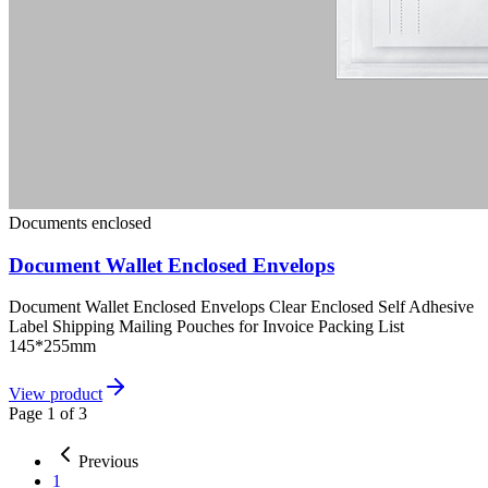
Documents enclosed
Document Wallet Enclosed Envelops
Document Wallet Enclosed Envelops Clear Enclosed Self Adhesive
Label Shipping Mailing Pouches for Invoice Packing List
145*255mm
View product
Page
1
of
3
Previous
1