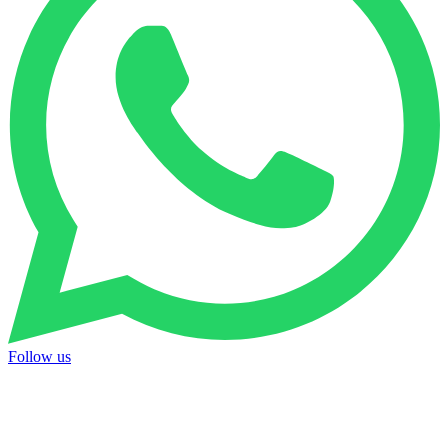
Follow us