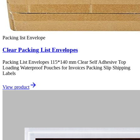
Packing list Envelope
Clear Packing List Envelopes
Packing List Envelopes 115*140 mm Clear Self Adhesive Top
Loading Waterproof Pouches for Invoices Packing Slip Shipping
Labels
View product