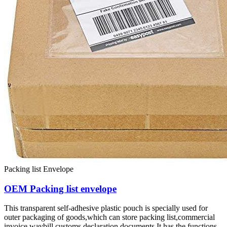
Packing list Envelope
OEM Packing list envelope
This transparent self-adhesive plastic pouch is specially used for
outer packaging of goods,which can store packing list,commercial
invoice,waybill,customs declaration documents.It has the functions