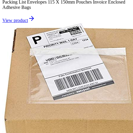
Packing List Envelopes 115 X 150mm Pouches Invoice Enclosed
Adhesive Bags
View product