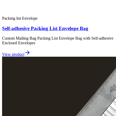
Packing list Envelope
Self-adhesive Packing List Envelope Bag
Custom Mailing Bag Packing List Envelope Bag with Self-adhesive
Enclosed Envelopes
View product