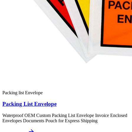
Packing list Envelope
Packing List Envelope
Waterproof OEM Custom Packing List Envelope Invoice Enclosed
Envelopes Documents Pouch for Express Shipping