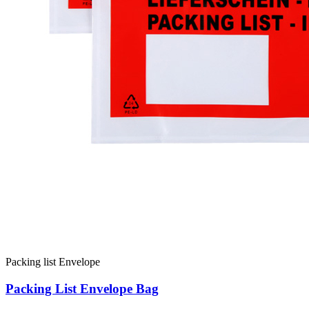
Packing list Envelope
Packing List Envelope Bag