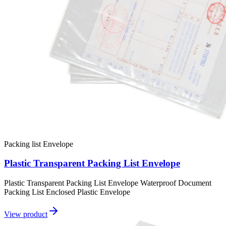
Packing list Envelope
Plastic Transparent Packing List Envelope
Plastic Transparent Packing List Envelope Waterproof Document
Packing List Enclosed Plastic Envelope
View product