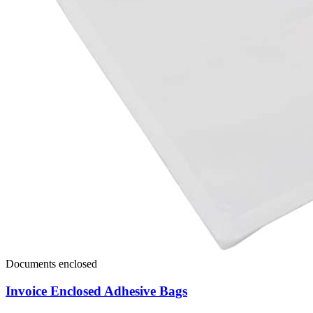
Documents enclosed
Invoice Enclosed Adhesive Bags