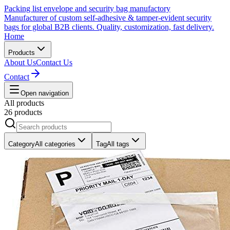
Packing list envelope and security bag manufactory
Manufacturer of custom self-adhesive & tamper-evident security
bags for global B2B clients. Quality, customization, fast delivery.
Home
Products
About Us
Contact Us
Contact
Open navigation
All products
26 products
Category
All categories
Tag
All tags