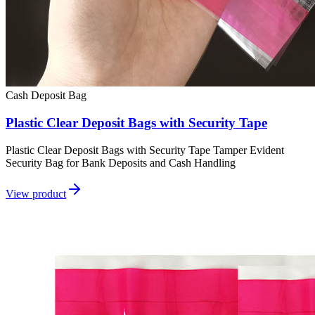
Cash Deposit Bag
Plastic Clear Deposit Bags with Security Tape
Plastic Clear Deposit Bags with Security Tape Tamper Evident
Security Bag for Bank Deposits and Cash Handling
View product