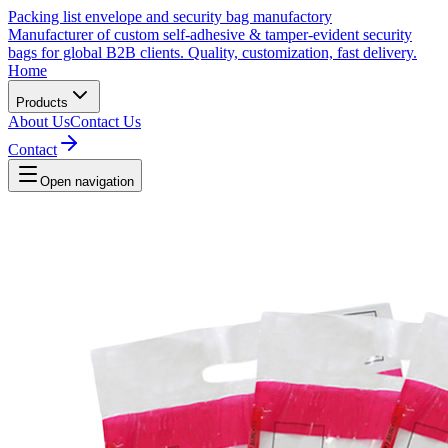
Packing list envelope and security bag manufactory
Manufacturer of custom self-adhesive & tamper-evident security
bags for global B2B clients. Quality, customization, fast delivery.
Home
Products
About Us
Contact Us
Contact
Open navigation