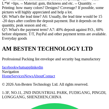
L*W +lips. -- Material: gsm, thickness and etc. -- Quantity. --
Printing: how many colors? Designs? Coverage? If possible, some
pictures will highly appreciated and help a lot.
Q6: What's the lead time? A6: Usually, the lead time would be 15
-20 days after confirm the deposit payment. But it depends on the
quantity, peak season and etc.
Q7: What's the payment term? A7: 40% deposit against P.O., 60%
before shipment. T/T, PayPal and other payment terms are available.
Everyday goods
AM BESTEN TECHNOLOGY LTD
Professional Packing list envelope and security bag manufactory
facebook
whatsapp
linkedin
Navigation
Home
Services
News
About
Contact
© 2026 Am-Besten Technology Ltd. All rights reserved.
1-3F, NO.11, 2ND INDUSTRIAL PARK, FUDIGANG, PINGDI,
LONGGANG, SHENZHEN,CHINA