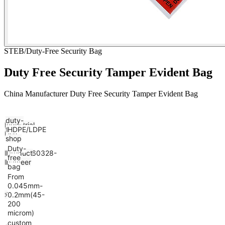
STEB/Duty-Free Security Bag
Duty Free Security Tamper Evident Bag
China Manufacturer Duty Free Security Tamper Evident Bag
duty-
Industrial
free
Material
HDPE/LDPE
Use
shop
Duty-
Model
BST20260328-
Product
free
Number
DS01
name
bag
From
0.045mm-
Size
Customized
Thickness
0.2mm(45-
200
microm)
custom