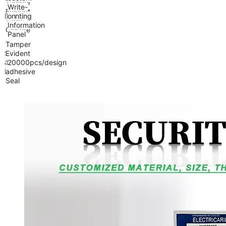
Tamper
Write-
Evident
Feature
Printing
on
Tape
Information
Closure
Panel
Tamper
Sealing
Evident
&
Self-
MOQ
20000pcs/design
Handle
adhesive
Seal