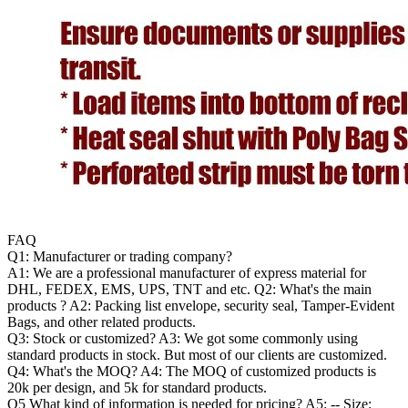
FAQ
Q1: Manufacturer or trading company?
A1: We are a professional manufacturer of express material for
DHL, FEDEX, EMS, UPS, TNT and etc. Q2: What's the main
products ? A2: Packing list envelope, security seal, Tamper-Evident
Bags, and other related products.
Q3: Stock or customized? A3: We got some commonly using
standard products in stock. But most of our clients are customized.
Q4: What's the MOQ? A4: The MOQ of customized products is
20k per design, and 5k for standard products.
Q5 What kind of information is needed for pricing? A5: -- Size: