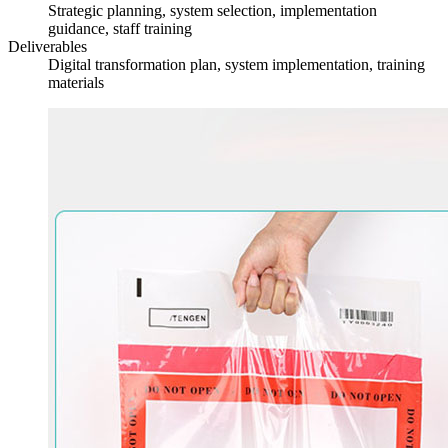
Strategic planning, system selection, implementation
guidance, staff training
Deliverables
Digital transformation plan, system implementation, training
materials