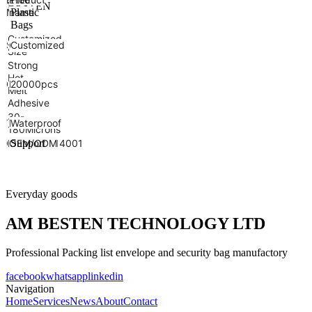
BESTEN
Name
name
Plastic
Bags
Customized
Color
Size
Customized
Size
Strong
Hot
Closure
MOQ
20000pcs
Melt
Adhesive
30-
Thickness
Feature
Waterproof
180Microns
Certificate
ISO9001&14001
OEM/ODM
Support
Everyday goods
AM BESTEN TECHNOLOGY LTD
Professional Packing list envelope and security bag manufactory
facebook
whatsapp
linkedin
Navigation
Home
Services
News
About
Contact