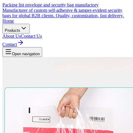
Packing list envelope and security bag manufactory
Manufacturer of custom self-adhesive & tamper-evident security
bags for global B2B clients. Quality, customization, fast delivery.
Home
Products
About Us
Contact Us
Contact
Open navigation