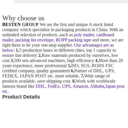
Why choose us
BESTEN
GROUP
We are the first and unique A stock listed
company which specialize in packaging products in China. With an
unlimited selection of products ,such as
poly mailer, cardboard
mailer, packing list envelope, BOPP packing tape
and more, we are
right there to be your one-stop supplier.
Our advantages are as
below:
1,
5 production bases in different cities, top 1 capacity to
ensure fast delivery
2,
Raw materials produced by ourselves, low
cost
3,
500 sets advanced machines, high efficiency
4,
More than 20
years experience, more professional
5,
ISO, SGS, ROHS FSC
certified company, quality guaranteed
6,
Partner of DHL, UPS,
FEDEX, JAPAN POST etc. more reliable.
7,
Wide range of
products available, save shipping cost.
8,
Work with worldwide
famous brand like
DHL, FedEx, UPS, Amazon, Alibaba,Japan post
etc.
Product Details