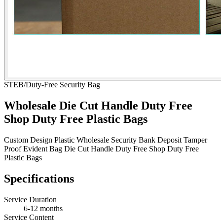
STEB/Duty-Free Security Bag
Wholesale Die Cut Handle Duty Free
Shop Duty Free Plastic Bags
Custom Design Plastic Wholesale Security Bank Deposit Tamper
Proof Evident Bag Die Cut Handle Duty Free Shop Duty Free
Plastic Bags
Specifications
Service Duration
6-12 months
Service Content