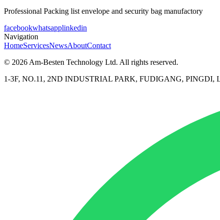
Professional Packing list envelope and security bag manufactory
facebook
whatsapp
linkedin
Navigation
Home
Services
News
About
Contact
© 2026 Am-Besten Technology Ltd. All rights reserved.
1-3F, NO.11, 2ND INDUSTRIAL PARK, FUDIGANG, PINGD