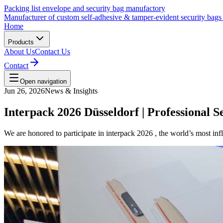
Packing list envelope and security bag manufactory
Manufacturer of custom self-adhesive & tamper-evident security bags fo
Home
Products
About Us
Contact Us
Contact
Open navigation
Jun 26, 2026
News & Insights
Interpack 2026 Düsseldorf | Professional 
We are honored to participate in interpack 2026 , the world’s most in