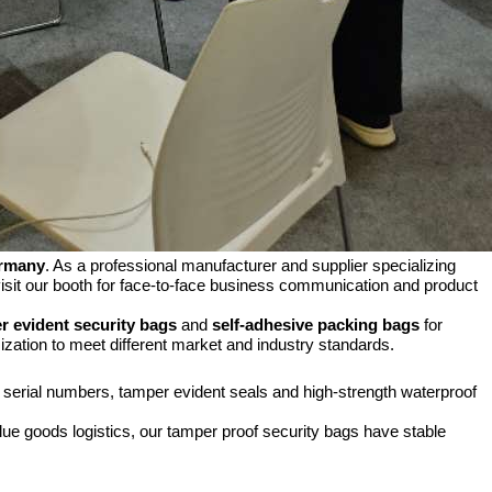
ermany
. As a professional manufacturer and supplier specializing
visit our booth for face-to-face business communication and product
r evident security bags
and
self-adhesive packing bags
for
zation to meet different market and industry standards.
e serial numbers, tamper evident seals and high-strength waterproof
ue goods logistics, our tamper proof security bags have stable