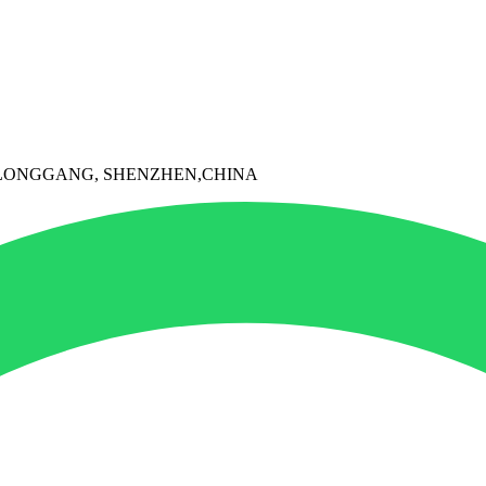
I, LONGGANG, SHENZHEN,CHINA