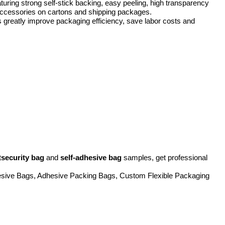
ing strong self-stick backing, easy peeling, high transparency
l accessories on cartons and shipping packages.
s greatly improve packaging efficiency, save labor costs and
t
security bag
and
self-adhesive bag
samples, get professional
hesive Bags, Adhesive Packing Bags, Custom Flexible Packaging