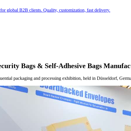
r global B2B clients. Quality, customization, fast delivery.
Security Bags & Self-Adhesive Bags Manufac
fluential packaging and processing exhibition, held in Düsseldorf, Germa