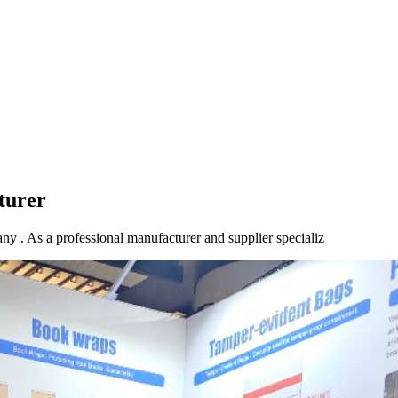
turer
ny . As a professional manufacturer and supplier specializ