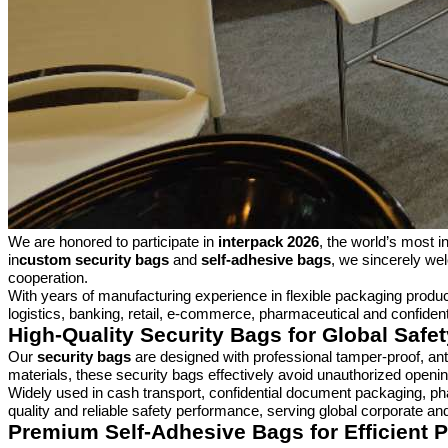
We are honored to participate in
interpack 2026
, the world’s most i
in
custom security bags
and
self-adhesive bags
, we sincerely wel
cooperation.
With years of manufacturing experience in flexible packaging produ
logistics, banking, retail, e-commerce, pharmaceutical and confide
High-Quality Security Bags for Global Saf
Our
security bags
are designed with professional tamper-proof, ant
materials, these security bags effectively avoid unauthorized openi
Widely used in cash transport, confidential document packaging, ph
quality and reliable safety performance, serving global corporate and
Premium Self-Adhesive Bags for Efficient 