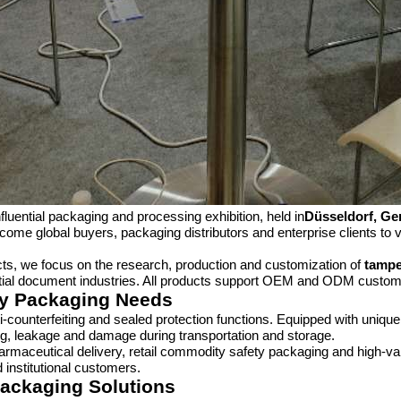
nfluential packaging and processing exhibition, held in
Düsseldorf, G
come global buyers, packaging distributors and enterprise clients to 
cts, we focus on the research, production and customization of
tampe
ntial document industries. All products support OEM and ODM customi
ety Packaging Needs
i-counterfeiting and sealed protection functions. Equipped with uniqu
ng, leakage and damage during transportation and storage.
armaceutical delivery, retail commodity safety packaging and high-val
 institutional customers.
Packaging Solutions