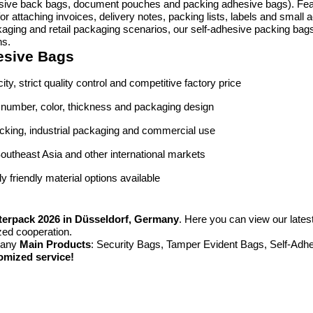
ive back bags, document pouches and packing adhesive bags). Featur
or attaching invoices, delivery notes, packing lists, labels and smal
ackaging and retail packaging scenarios, our self-adhesive packing bag
ns.
esive Bags
ity, strict quality control and competitive factory price
al number, color, thickness and packaging design
packing, industrial packaging and commercial use
outheast Asia and other international markets
 friendly material options available
terpack 2026 in Düsseldorf, Germany
. Here you can view our lates
zed cooperation.
many
Main Products
: Security Bags, Tamper Evident Bags, Self-Ad
omized service!