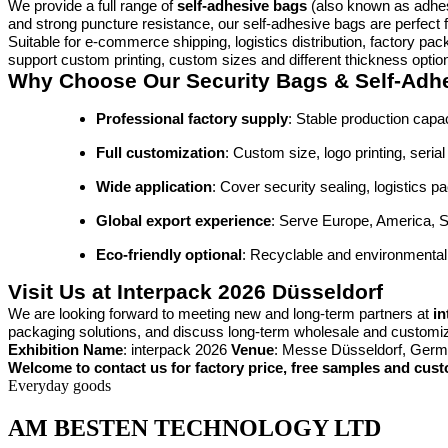
We provide a full range of
self-adhesive bags
(also known as adhes
and strong puncture resistance, our self-adhesive bags are perfect f
Suitable for e-commerce shipping, logistics distribution, factory p
support custom printing, custom sizes and different thickness optio
Why Choose Our Security Bags & Self-Adh
Professional factory supply
: Stable production capac
Full customization
: Custom size, logo printing, seri
Wide application
: Cover security sealing, logistics 
Global export experience
: Serve Europe, America, S
Eco-friendly optional
: Recyclable and environmentally
Visit Us at Interpack 2026 Düsseldorf
We are looking forward to meeting new and long-term partners at
in
packaging solutions, and discuss long-term wholesale and customi
Exhibition Name
: interpack 2026
Venue
: Messe Düsseldorf, Ger
Welcome to contact us for factory price, free samples and cust
Everyday goods
AM BESTEN TECHNOLOGY LTD